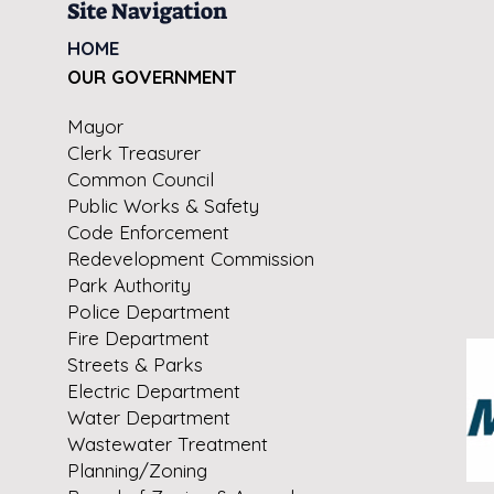
Site Navigation
HOME
OUR GOVERNMENT
Mayor
Clerk Treasurer
Common Council
Public Works & Safety
Code Enforcement
Redevelopment Commission
Park Authority
Police Department
Fire Department
Streets & Parks
Electric Department
Water Department
Wastewater Treatment
Planning/Zoning