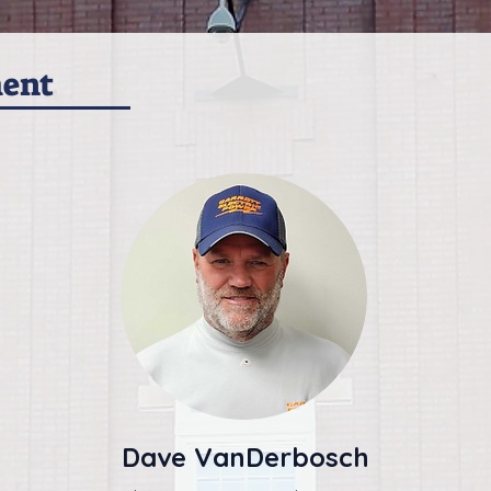
ment
Dave VanDerbosch