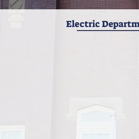
Electric Depart