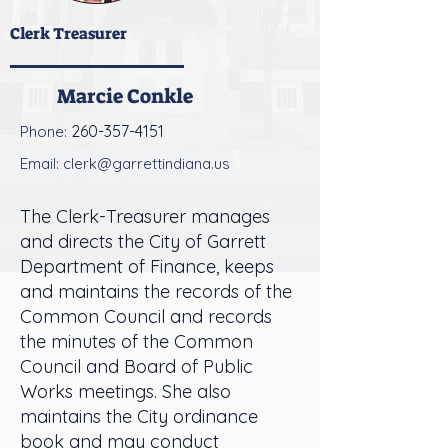
Clerk Treasurer
Marcie Conkle
260-357-4151
Phone:
Email:
clerk@garrettindiana.us
The Clerk-Treasurer manages
and directs the City of Garrett
Department of Finance, keeps
and maintains the records of the
Common Council and records
the minutes of the Common
Council and Board of Public
Works meetings. She also
maintains the City ordinance
book and may conduct