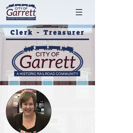
Clerk - Treasurer