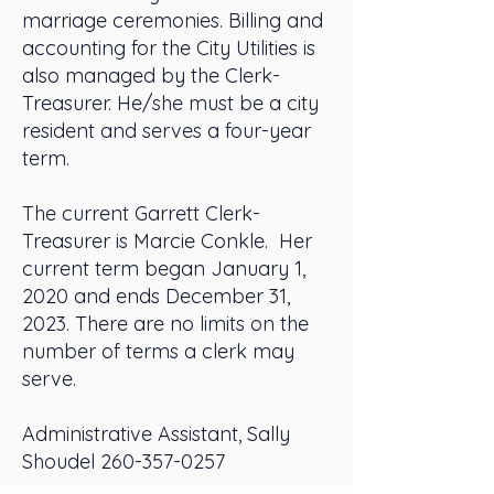
marriage ceremonies. Billing and
accounting for the City Utilities is
also managed by the Clerk-
Treasurer. He/she must be a city
resident and serves a four-year
term.
The current Garrett Clerk-
Treasurer is Marcie Conkle. Her
current term began January 1,
2020 and ends December 31,
2023. There are no limits on the
number of terms a clerk may
serve.
Administrative Assistant, Sally
Shoudel
260-357-0257